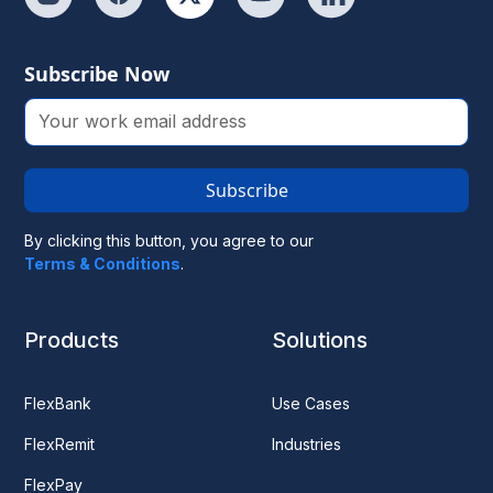
Subscribe Now
Subscribe
By clicking this button, you agree to our
Terms & Conditions
.
Products
Solutions
FlexBank
Use Cases
FlexRemit
Industries
FlexPay