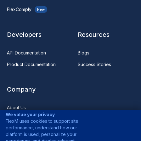
FlexComply
New
Developers
Resources
API Documentation
Blogs
Product Documentation
Success Stories
Company
About Us
We value your privacy
Media
FlexM uses cookies to support site
performance, understand how our
Careers
platform is used, personalize your
experience, and display relevant