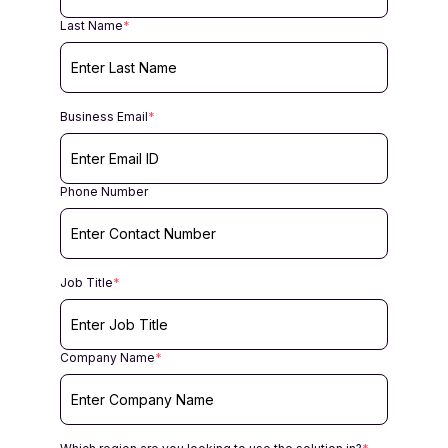
Last Name
*
Business Email
*
Phone Number
Job Title
*
Company Name
*