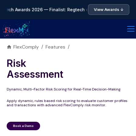
ntech Awards 2026 — Finalist: Regtech of the Year • 🏆 Asia F
View Awards ↓
FlexComply
/
Features
/
Risk
Assessment
Dynamic, Multi-Factor Risk Scoring for Real-Time Decision-Making
Apply dynamic, rules based risk scoring to evaluate customer profiles
and transactions with advanced FlexComply risk monitor.
Book a Demo