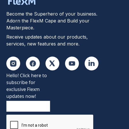
Become the Superhero of your business.
Adorn the FlexM Cape and Build your
Masterpiece.
Receive updates about our products,
services, new features and more.
Hello! Click here to
subscribe for
exclusive Flexm
updates now!