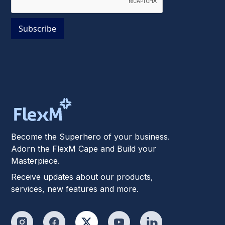
Become the Superhero of your business.
Adorn the FlexM Cape and Build your
Masterpiece.
Receive updates about our products,
services, new features and more.