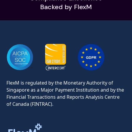
Backed by FlexM
FlexM is regulated by the Monetary Authority of
Singapore as a Major Payment Institution and by the
Financial Transactions and Reports Analysis Centre
of Canada (FINTRAC).