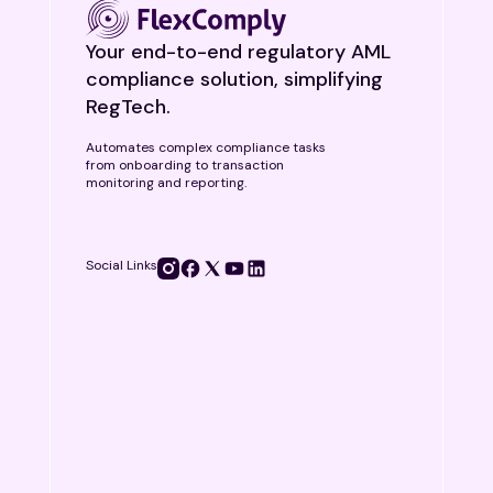
Your end-to-end regulatory AML
compliance solution, simplifying
RegTech.
Automates complex compliance tasks
from onboarding to transaction
monitoring and reporting.
Social Links