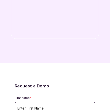
Request a Demo
First name
*