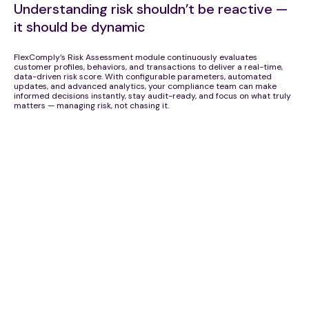
Understanding risk shouldn’t be reactive —
it should be dynamic
FlexComply’s Risk Assessment module continuously evaluates
customer profiles, behaviors, and transactions to deliver a real-time,
data-driven risk score. With configurable parameters, automated
updates, and advanced analytics, your compliance team can make
informed decisions instantly, stay audit-ready, and focus on what truly
matters — managing risk, not chasing it.
Comprehensive Risk Parameters
Custom Rule Builder