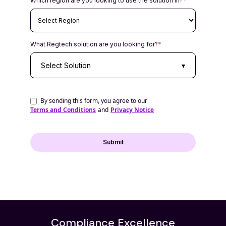
Which region are you looking to use the solution in?
*
What Regtech solution are you looking for?
*
Select Solution
▾
By sending this form, you agree to our
Terms and Conditions
and
Privacy Notice
Compliance Excellence