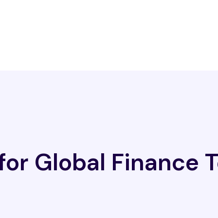
 for Global Finance