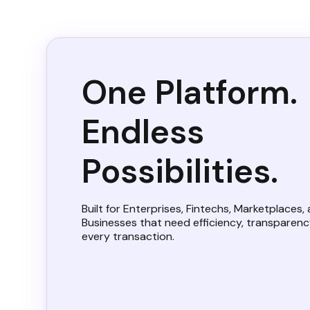
One Platform.
Endless
Possibilities.
Built for Enterprises, Fintechs, Marketplaces,
Businesses that need efficiency, transparency
every transaction.