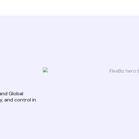
 and Global
, and control in