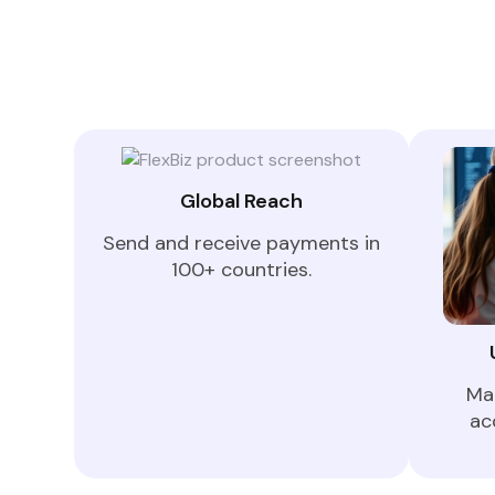
Global Reach
Send and receive payments in
100+ countries.
Ma
ac