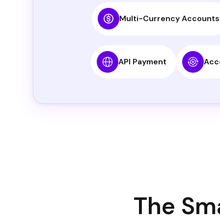
Multi-Currency Accounts
API Payment
Acc
The Sma