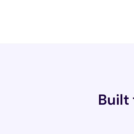
Built