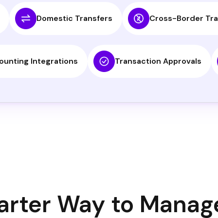
Domestic Transfers
Cross-Border Tra
ounting Integrations
Transaction Approvals
rter Way to Manag