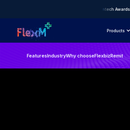
liance AI Solution of the Year • 🏆 Asia Fintech Awards 2026
Products
Features
Industry
Why choose
FlexbizRemit