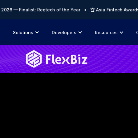
 — Finalist: Regtech of the Year • 🏆 Asia Fintech Awards 202
Solutions
Developers
Resources