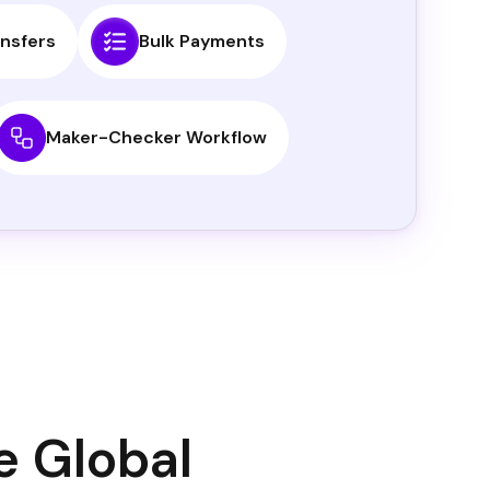
nsfers
Bulk Payments
Maker-Checker Workflow
e Global