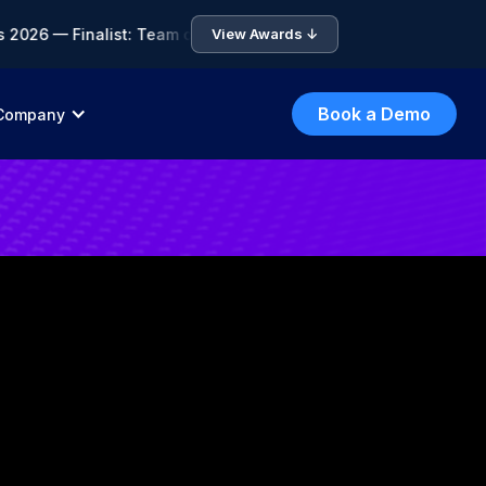
6 — Finalist: Team of the Year • 🏆 ICA Compliance Awards 202
View Awards ↓
Book a Demo
Company