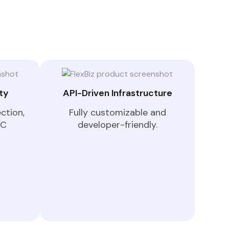
ty
API-Driven Infrastructure
ction,
Fully customizable and
YC
developer-friendly.