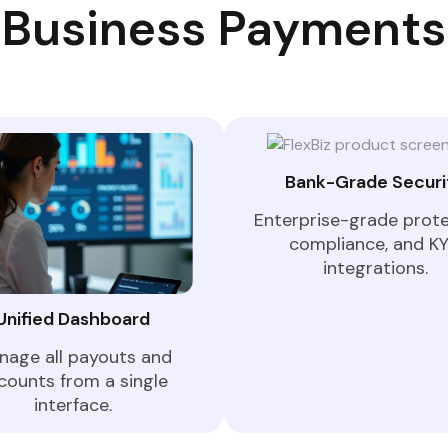
Business Payments
Bank-Grade Securi
Enterprise-grade prote
compliance, and K
integrations.
Unified Dashboard
nage all payouts and
counts from a single
interface.