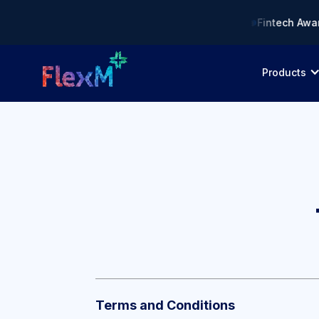
t: Compliance AI Solution of the Year • 🏆 Asia Fintech Award
Products
Terms and Conditions