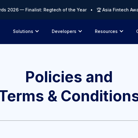
s 2026 — Finalist: Regtech of the Year • 🏆 Asia Fintech Awar
Solutions
Developers
Resources
Policies and
Terms & Condition