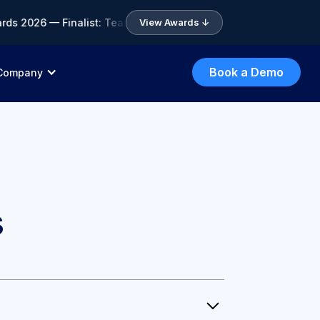
ds 2026 — Finalist: Team of the Year • 🏆 ICA Compliance Awar
View Awards ↓
Book a Demo
Company
s