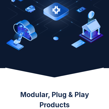
Modular, Plug & Play
Products