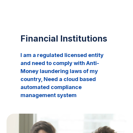
Financial Institutions
I am a regulated licensed entity
and need to comply with Anti-
Money laundering laws of my
country, Need a cloud based
automated compliance
management system