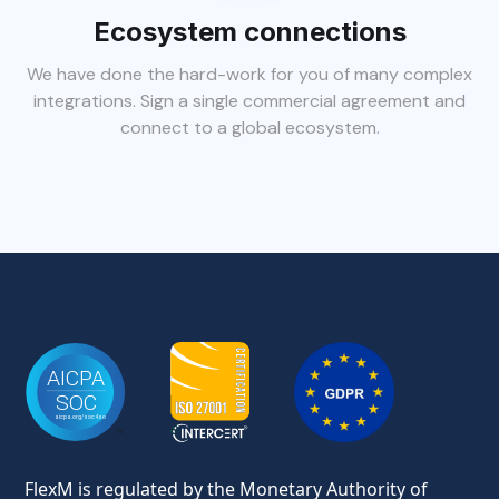
Ecosystem connections
We have done the hard-work for you of many complex
integrations. Sign a single commercial agreement and
connect to a global ecosystem.
FlexM is regulated by the Monetary Authority of