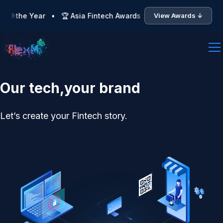
 the Year • 🏆 Asia Fintech Awards 2026 — Finalist: Team of t
View Awards ↓
Our tech,your brand
Let’s create your Fintech story.