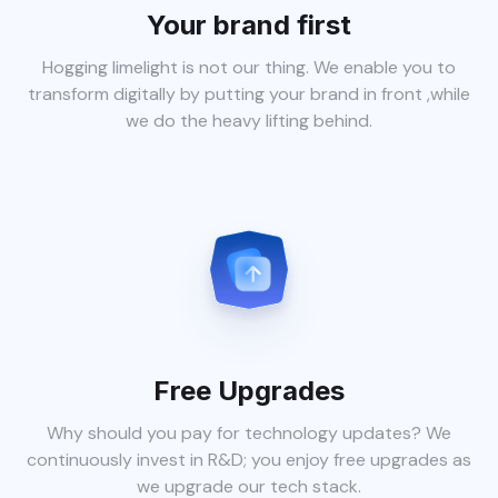
Your brand first
Hogging limelight is not our thing. We enable you to
transform digitally by putting your brand in front ,while
we do the heavy lifting behind.
Free Upgrades
Why should you pay for technology updates? We
continuously invest in R&D; you enjoy free upgrades as
we upgrade our tech stack.