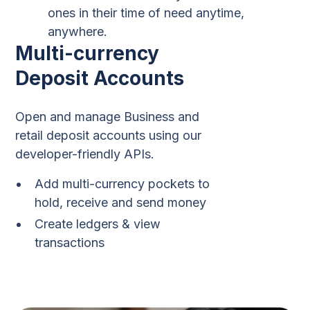
ones in their time of need anytime,
anywhere.
Multi-currency
Deposit Accounts
Open and manage Business and
retail deposit accounts using our
developer-friendly APIs.
Add multi-currency pockets to
hold, receive and send money
Create ledgers & view
transactions