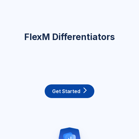
FlexM Differentiators
Get Started