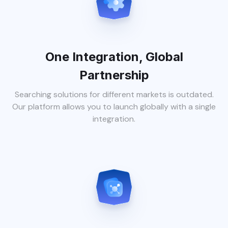
One Integration, Global
Partnership
Searching solutions for different markets is outdated.
Our platform allows you to launch globally with a single
integration.