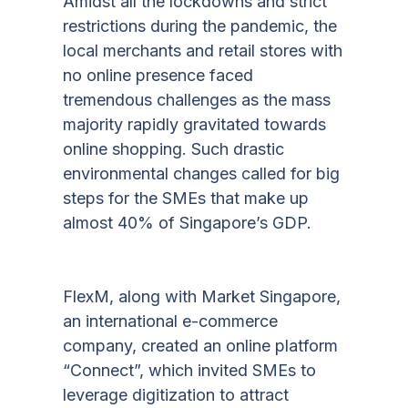
Amidst all the lockdowns and strict
restrictions during the pandemic, the
local merchants and retail stores with
no online presence faced
tremendous challenges as the mass
majority rapidly gravitated towards
online shopping. Such drastic
environmental changes called for big
steps for the SMEs that make up
almost 40% of Singapore’s GDP.
FlexM, along with Market Singapore,
an international e-commerce
company, created an online platform
“Connect”, which invited SMEs to
leverage digitization to attract