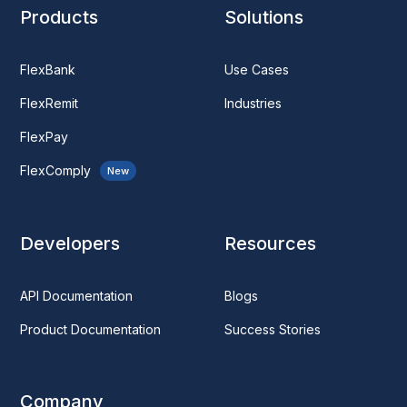
Products
Solutions
FlexBank
Use Cases
FlexRemit
Industries
FlexPay
FlexComply
New
Developers
Resources
API Documentation
Blogs
Product Documentation
Success Stories
Company