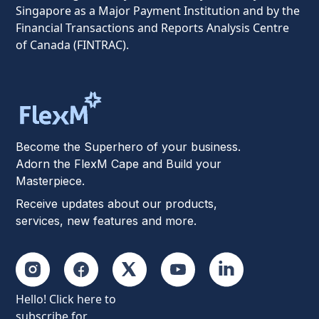
Singapore as a Major Payment Institution and by the
Financial Transactions and Reports Analysis Centre
of Canada (FINTRAC).
Become the Superhero of your business.
Adorn the FlexM Cape and Build your
Masterpiece.
Receive updates about our products,
services, new features and more.
Hello! Click here to
subscribe for