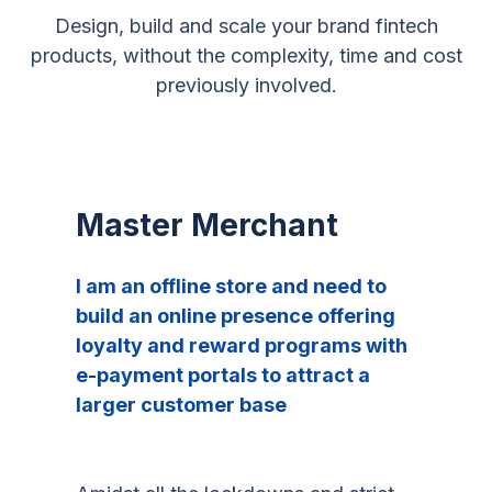
Design, build and scale your brand fintech
products, without the complexity, time and cost
previously involved.
Master Merchant
I am an offline store and need to
build an online presence offering
loyalty and reward programs with
e-payment portals to attract a
larger customer base