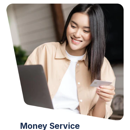
Money Service