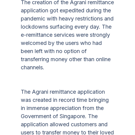
The creation of the Agrani remittance
application got expedited during the
pandemic with heavy restrictions and
lockdowns surfacing every day. The
e-remittance services were strongly
welcomed by the users who had
been left with no option of
transferring money other than online
channels.
The Agrani remittance application
was created in record time bringing
in immense appreciation from the
Government of Singapore. The
application allowed customers and
users to transfer money to their loved