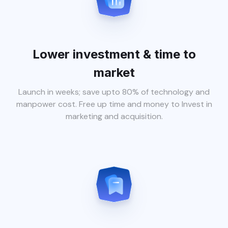
Lower investment & time to
market
Launch in weeks; save upto 80% of technology and
manpower cost. Free up time and money to Invest in
marketing and acquisition.