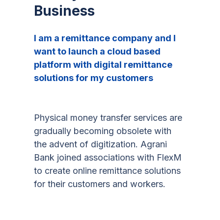
Business
I am a remittance company and I
want to launch a cloud based
platform with digital remittance
solutions for my customers
Physical money transfer services are
gradually becoming obsolete with
the advent of digitization. Agrani
Bank joined associations with FlexM
to create online remittance solutions
for their customers and workers.