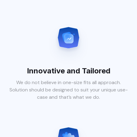
Innovative and Tailored
We do not believe in one-size fits all approach.
Solution should be designed to suit your unique use-
case and that’s what we do.