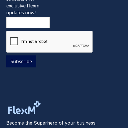
exclusive Flexm
updates now!
Become the Superhero of your business.