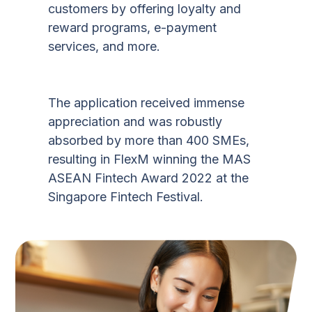
customers by offering loyalty and
reward programs, e-payment
services, and more.
The application received immense
appreciation and was robustly
absorbed by more than 400 SMEs,
resulting in FlexM winning the MAS
ASEAN Fintech Award 2022 at the
Singapore Fintech Festival.