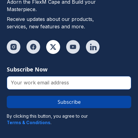
Adorn the FlexM Cape and Build your
Masterpiece.
Receive updates about our products,
services, new features and more.
Subscribe Now
Subscribe
By clicking this button, you agree to our
Terms & Conditions
.