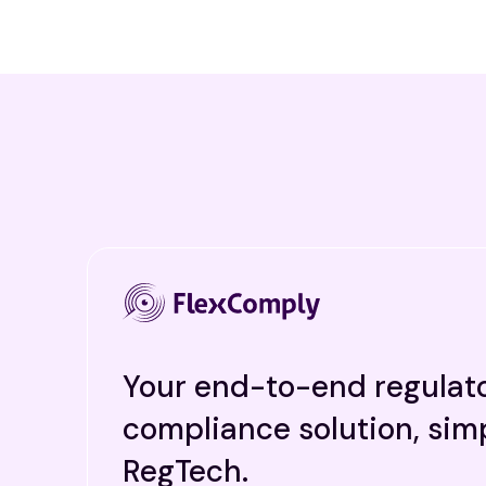
Your end-to-end regulat
compliance solution, simp
RegTech.