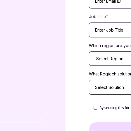
Job Title
*
Which region are you 
What Regtech solution
Select Solution
By sending this for