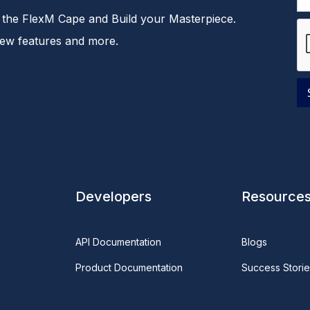
the FlexM Cape and Build your Masterpiece.
new features and more.
Developers
Resource
API Documentation
Blogs
Product Documentation
Success Storie