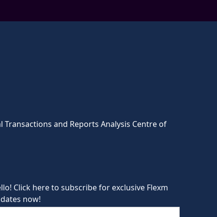
l Transactions and Reports Analysis Centre of
llo! Click here to subscribe for exclusive Flexm
dates now!