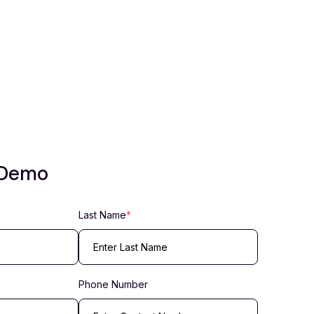
 Demo
Last Name
*
Phone Number