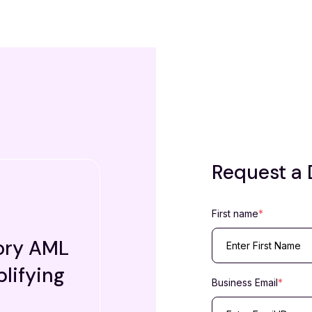
Request a
First name
*
ory AML
lifying
Business Email
*