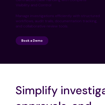
Visibility and Control
Manage investigations efficiently with structured
workflows, audit trails, documentation tracking,
and collaborative review tools.
Book a Demo
Simplify investig