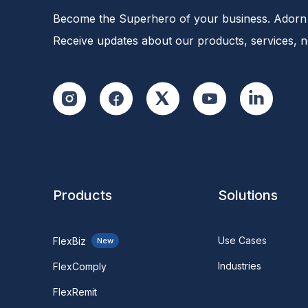
Become the Superhero of your business. Adorn 
Receive updates about our products, services, 
Products
Solutions
Use Cases
FlexBiz
New
Industries
FlexComply
FlexRemit