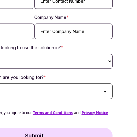
Company Name
*
looking to use the solution in?
*
 are you looking for?
*
▾
m, you agree to our
Terms and Conditions
and
Privacy Notice