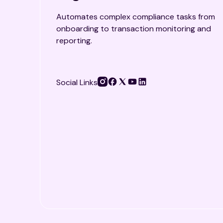
Automates complex compliance tasks from
onboarding to transaction monitoring and
reporting.
Social Links