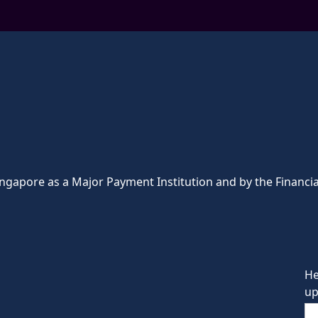
ingapore as a Major Payment Institution and by the Financia
He
up