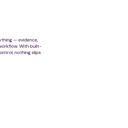
Automated Escalations &
thing — evidence,
Comprehensive Case His
orkflow. With built-
ntrol, nothing slips
Role-Based Access Contr
Integrated Collaboration 
Strategic Outcomes