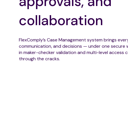
approvals, and
collaboration
FlexComply’s Case Management system brings every
communication, and decisions — under one secure w
in maker-checker validation and multi-level access co
through the cracks.