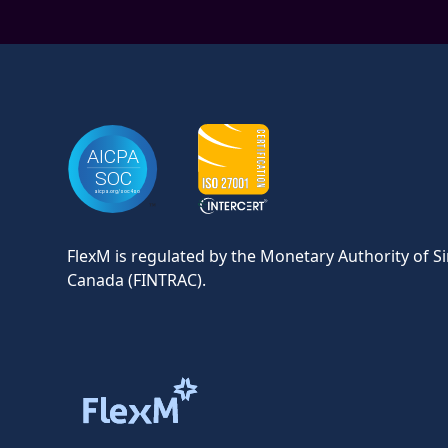
FlexM is regulated by the Monetary Authority of S
Canada (FINTRAC).