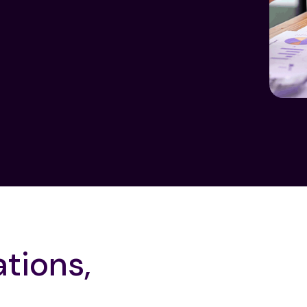
ations,
Smart Investigation Work
Maker-Checker Control