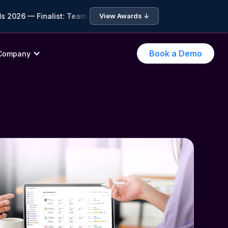
026 — Finalist: Team of the Year • 🏆 ICA Compliance Awards 2
View Awards ↓
Book a Demo
Company