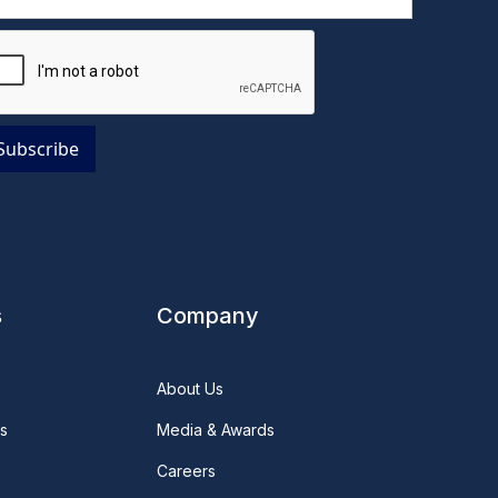
s
Company
About Us
s
Media & Awards
Careers