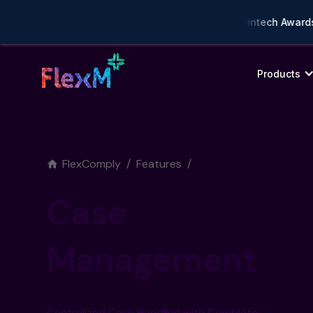
mpliance AI Solution of the Year • 🏆 Asia Fintech Awards 202
Products
FlexComply
/
Features
/
Case
Management
Centralized Case Handling with Complete