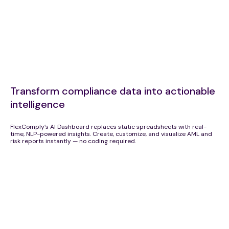
Transform compliance data into actionable
intelligence
FlexComply’s AI Dashboard replaces static spreadsheets with real-
time, NLP-powered insights. Create, customize, and visualize AML and
risk reports instantly — no coding required.
AI-Driven Compliance Intelligence