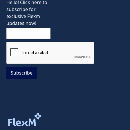
Hello! Click here to
subscribe for
exclusive Flexm
updates now!