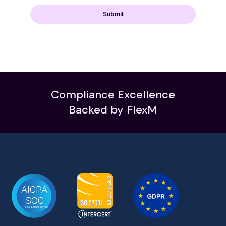
Compliance Excellence
Backed by FlexM