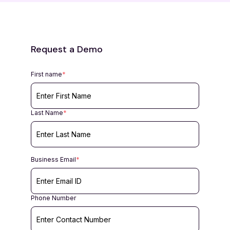
Request a Demo
First name
*
Last Name
*
Business Email
*
Phone Number