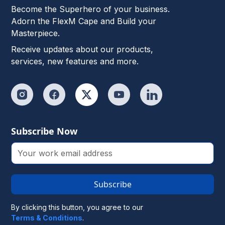
Become the Superhero of your business.
Adorn the FlexM Cape and Build your
Masterpiece.
Receive updates about our products,
services, new features and more.
Subscribe Now
Subscribe
By clicking this button, you agree to our
Terms & Conditions
.