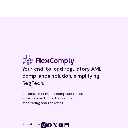
Your end-to-end regulatory AML
compliance solution, simplifying
RegTech.
Automates complex compliance tasks
from onboarding to transaction
monitoring and reporting.
Social Links