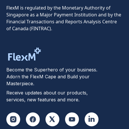
FlexM is regulated by the Monetary Authority of
Singapore as a Major Payment Institution and by the
Financial Transactions and Reports Analysis Centre
of Canada (FINTRAC).
Become the Superhero of your business.
Adorn the FlexM Cape and Build your
Masterpiece.
Receive updates about our products,
services, new features and more.