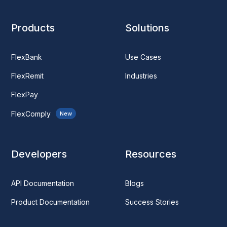
Products
Solutions
FlexBank
Use Cases
FlexRemit
Industries
FlexPay
FlexComply
New
Developers
Resources
API Documentation
Blogs
Product Documentation
Success Stories