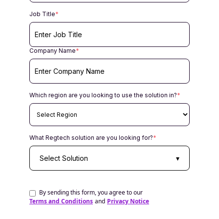
Job Title
*
Company Name
*
Which region are you looking to use the solution in?
*
What Regtech solution are you looking for?
*
Select Solution
▾
By sending this form, you agree to our
Terms and Conditions
and
Privacy Notice