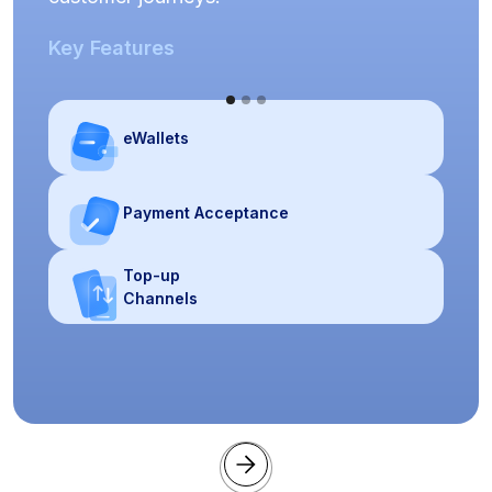
Key Features
eWallets
Payment Acceptance
Top-up
Channels