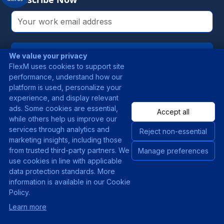
Subscribe
We value your privacy
FlexM uses cookies to support site
By clicking this button, you agree to our
performance, understand how our
Terms & Conditions
.
platform is used, personalize your
experience, and display relevant
ads. Some cookies are essential,
Accept all
while others help us improve our
Products
Solutions
services through analytics and
Reject non-essential
marketing insights, including those
FlexBank
Use Cases
from trusted third-party partners. We
Manage preferences
use cookies in line with applicable
FlexRemit
Industries
data protection standards. More
information is available in our Cookie
FlexPay
Policy.
FlexComply
New
Learn more