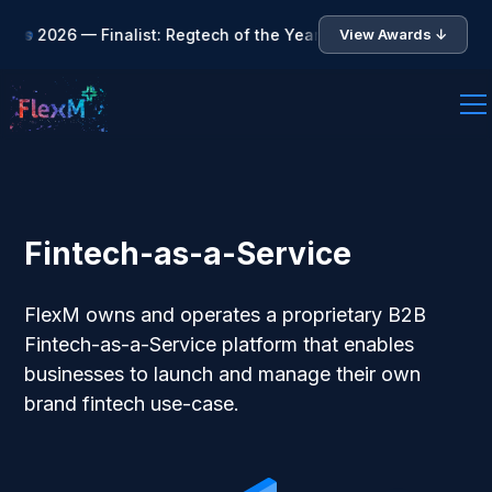
 Finalist: Regtech of the Year • 🏆 Asia Fintech Awards 2026 
View Awards ↓
Fintech-as-a-Service
FlexM owns and operates a proprietary B2B
Fintech-as-a-Service platform that enables
businesses to launch and manage their own
brand fintech use-case.