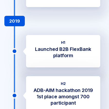
2019
H1
Launched B2B FlexBank
platform
H2
ADB-AIM hackathon 2019
1st place amongst 700
participant