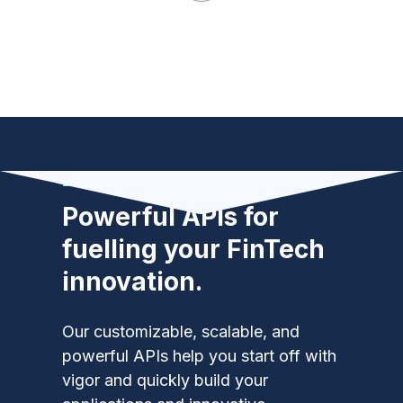
Developers
Powerful APIs for
fuelling your FinTech
innovation.
Our customizable, scalable, and
powerful APIs help you start off with
vigor and quickly build your