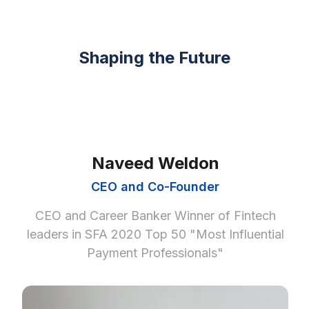
Shaping the Future
Naveed Weldon
CEO and Co-Founder
CEO and Career Banker Winner of Fintech
leaders in SFA 2020 Top 50 "Most Influential
Payment Professionals"