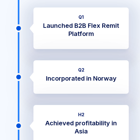
Q1
Launched B2B Flex Remit
Platform
Q2
Incorporated in Norway
H2
Achieved profitability in
Asia