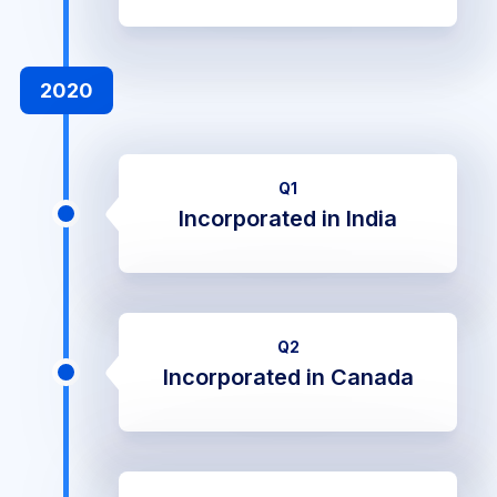
2020
Q1
Incorporated in India
Q2
Incorporated in Canada