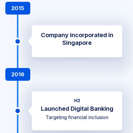
2015
Company incorporated in
Singapore
2016
H2
Launched Digital Banking
Targeting financial inclusion