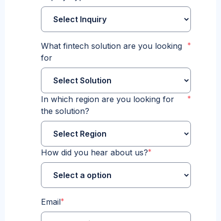
What fintech solution are you looking
*
for
In which region are you looking for
*
the solution?
How did you hear about us?
*
Email
*