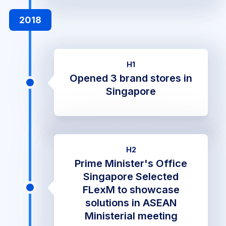
2018
H1
Opened 3 brand stores in
Singapore
H2
Prime Minister's Office
Singapore Selected
FLexM to showcase
solutions in ASEAN
Ministerial meeting