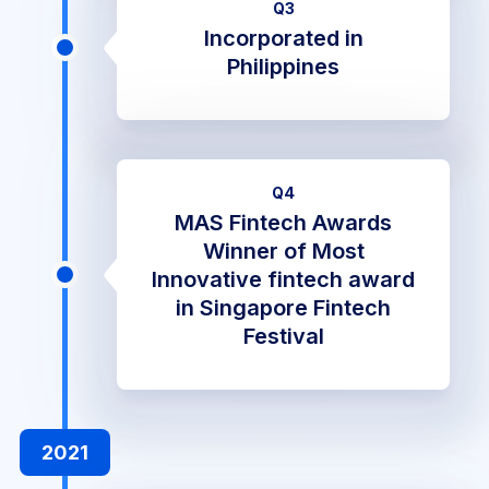
Q3
Incorporated in
Philippines
Q4
MAS Fintech Awards
Winner of Most
Innovative fintech award
in Singapore Fintech
Festival
2021