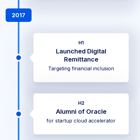
2017
H1
Launched Digital
Remittance
Targeting financial inclusion
H2
Alumni of Oracle
for startup cloud accelerator