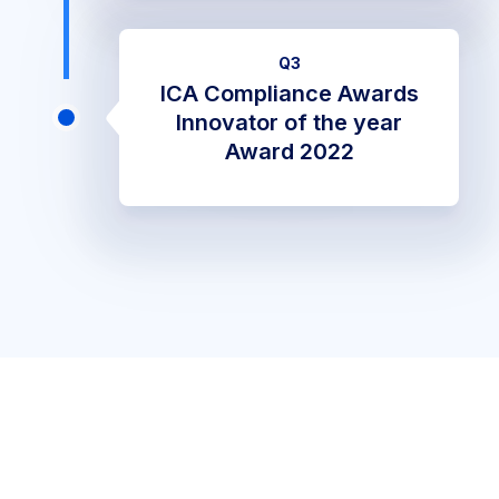
Q3
ICA Compliance Awards
Innovator of the year
Award 2022