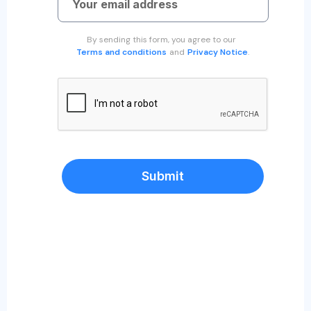
By sending this form, you agree to our
Terms and conditions
and
Privacy Notice
.