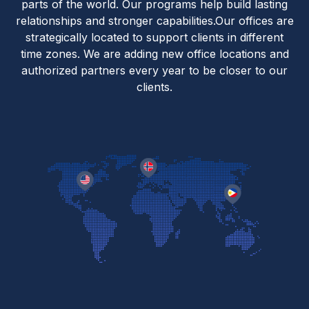
parts of the world. Our programs help build lasting
relationships and stronger capabilities.Our offices are
strategically located to support clients in different
time zones. We are adding new office locations and
authorized partners every year to be closer to our
clients.