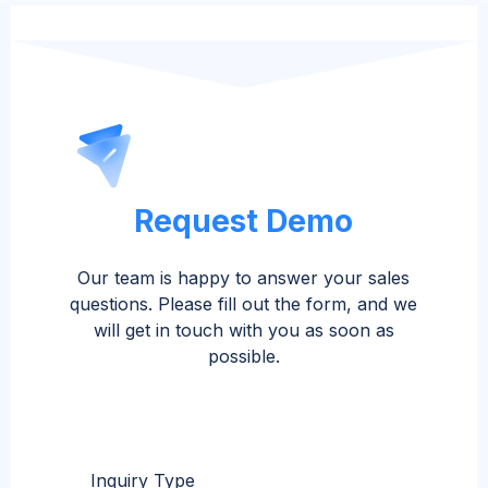
Request Demo
Our team is happy to answer your sales
questions. Please fill out the form, and we
will get in touch with you as soon as
possible.
Inquiry Type