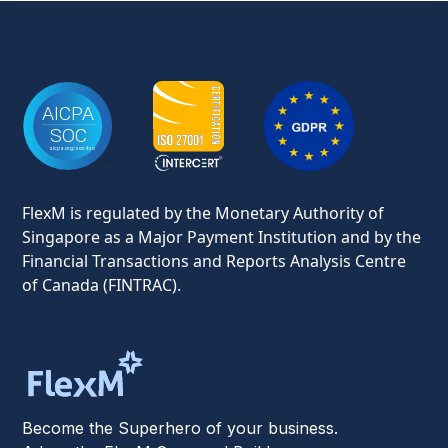
FlexM is regulated by the Monetary Authority of
Singapore as a Major Payment Institution and by the
Financial Transactions and Reports Analysis Centre
of Canada (FINTRAC).
Become the Superhero of your business.