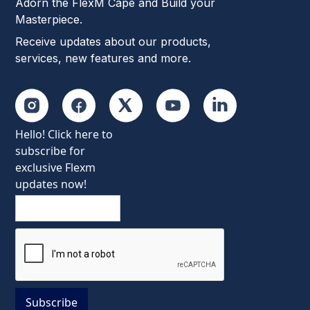
Adorn the FlexM Cape and Build your
Masterpiece.
Receive updates about our products,
services, new features and more.
Hello! Click here to
subscribe for
exclusive Flexm
updates now!