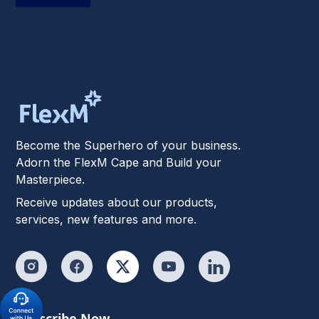
Become the Superhero of your business.
Adorn the FlexM Cape and Build your
Masterpiece.
Receive updates about our products,
services, new features and more.
Subscribe Now