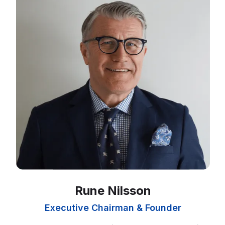
Rune Nilsson
Executive Chairman & Founder