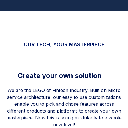
OUR TECH, YOUR MASTERPIECE
Create your own solution
We are the LEGO of Fintech Industry. Built on Micro
service architecture, our easy to use customizations
enable you to pick and chose features across
different products and platforms to create your own
masterpiece. Now this is taking modularity to a whole
new level!