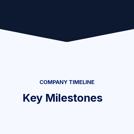
COMPANY TIMELINE
Key Milestones