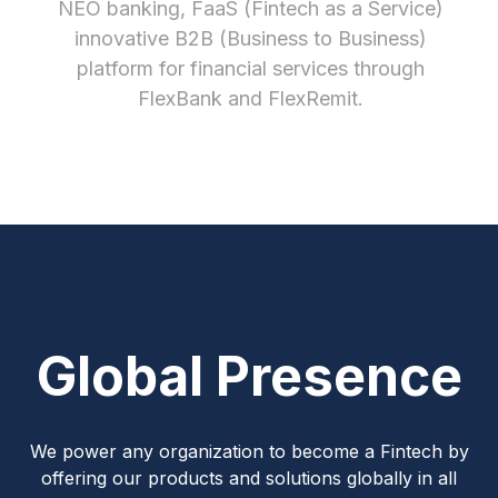
NEO banking, FaaS (Fintech as a Service)
innovative B2B (Business to Business)
platform for financial services through
FlexBank and FlexRemit.
Global Presence
We power any organization to become a Fintech by
offering our products and solutions globally in all