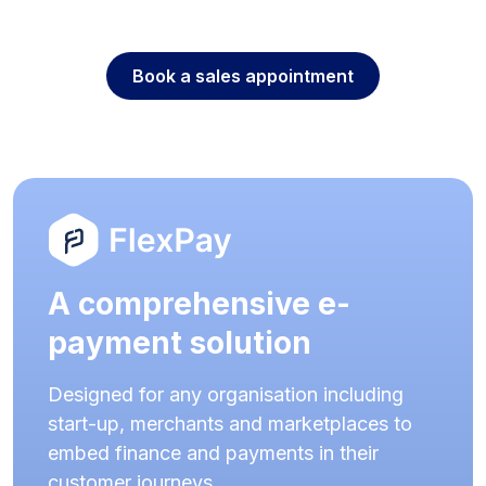
Book a sales appointment
A comprehensive e-
payment solution
Designed for any organisation including
start-up, merchants and marketplaces to
embed finance and payments in their
customer journeys.