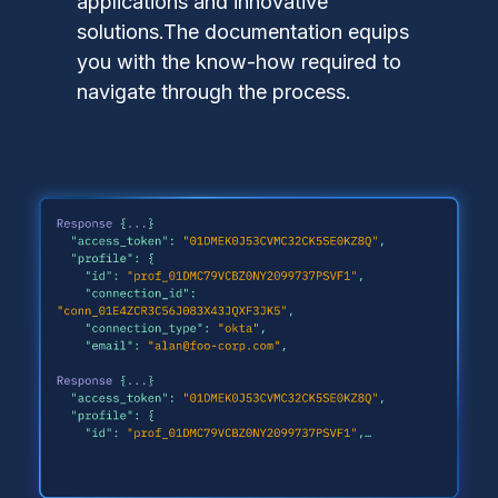
applications and innovative
solutions.The documentation equips
you with the know-how required to
navigate through the process.