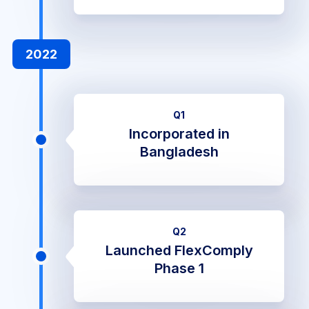
2022
Q1
Incorporated in
Bangladesh
Q2
Launched FlexComply
Phase 1