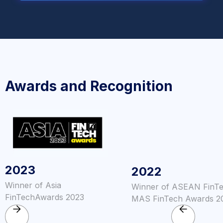
Awards and Recognition
2023
2022
Winner of Asia
Winner of ASEAN FinT
FinTechAwards 2023
MAS FinTech Awards 2