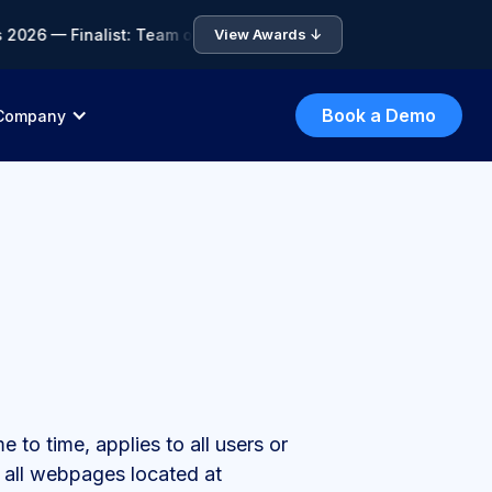
6 — Finalist: Team of the Year • 🏆 ICA Compliance Awards 202
View Awards ↓
Book a Demo
Company
to time, applies to all users or
 all webpages located at