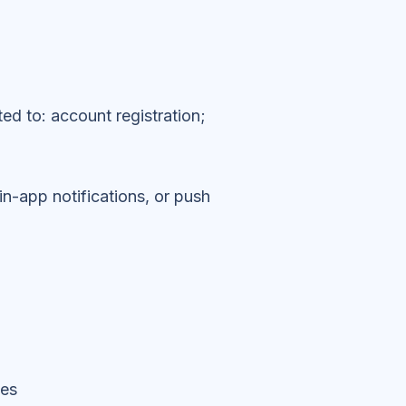
ted to: account registration;
in-app notifications, or push
ses