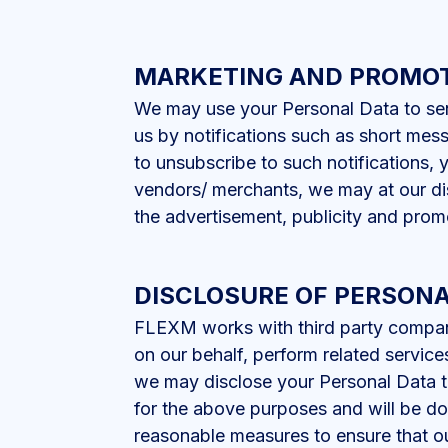
MARKETING AND PROMO
We may use your Personal Data to sen
us by notifications such as short mess
to unsubscribe to such notifications, 
vendors/ merchants, we may at our dis
the advertisement, publicity and promo
DISCLOSURE OF PERSONA
FLEXM works with third party companies
on our behalf, perform related service
we may disclose your Personal Data to
for the above purposes and will be d
reasonable measures to ensure that ou