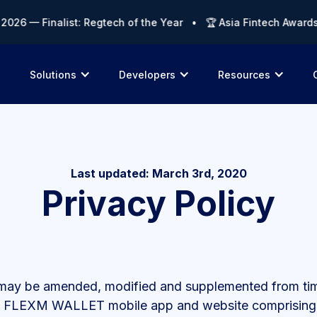
 — Finalist: Regtech of the Year • 🏆 Asia Fintech Awards 202
Solutions
Developers
Resources
Last updated: March 3rd, 2020
Privacy Policy
s may be amended, modified and supplemented from time 
 the FLEXM WALLET mobile app and website comprising