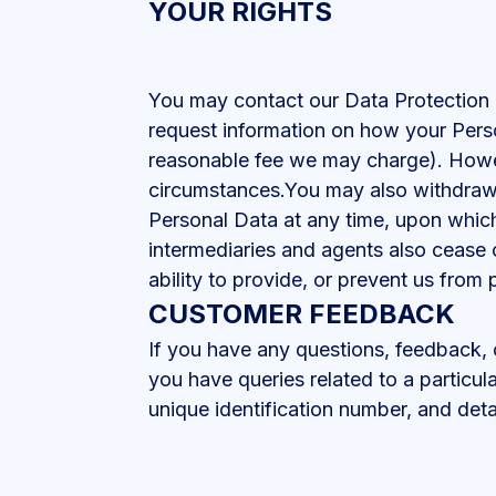
YOUR RIGHTS
You may contact our Data Protection 
request information on how your Pers
reasonable fee we may charge). Howev
circumstances.You may also withdraw y
Personal Data at any time, upon which 
intermediaries and agents also cease c
ability to provide, or prevent us from 
CUSTOMER FEEDBACK
If you have any questions, feedback,
you have queries related to a particul
unique identification number, and deta