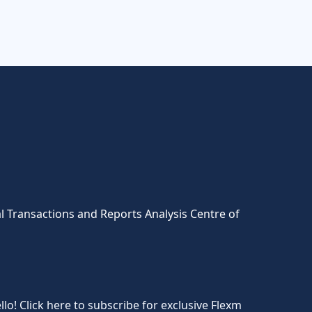
l Transactions and Reports Analysis Centre of
llo! Click here to subscribe for exclusive Flexm