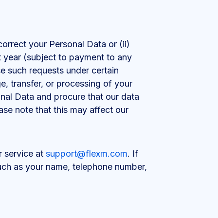
correct your Personal Data or (ii)
 year (subject to payment to any
e such requests under certain
, transfer, or processing of your
onal Data and procure that our data
ase note that this may affect our
r service at
support@flexm.com
. If
 such as your name, telephone number,