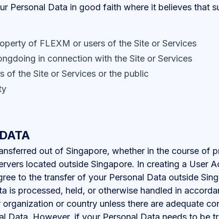
Personal Data in good faith where it believes that su
roperty of FLEXM or users of the Site or Services
ongdoing in connection with the Site or Services
s of the Site or Services or the public
ty
 DATA
nsferred out of Singapore, whether in the course of p
ervers located outside Singapore. In creating a User 
agree to the transfer of your Personal Data outside S
ata is processed, held, or otherwise handled in accor
r organization or country unless there are adequate cont
nal Data. However, if your Personal Data needs to be tr