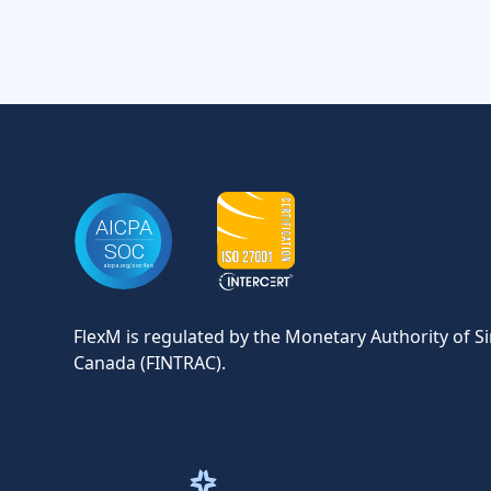
FlexM is regulated by the Monetary Authority of S
Canada (FINTRAC).