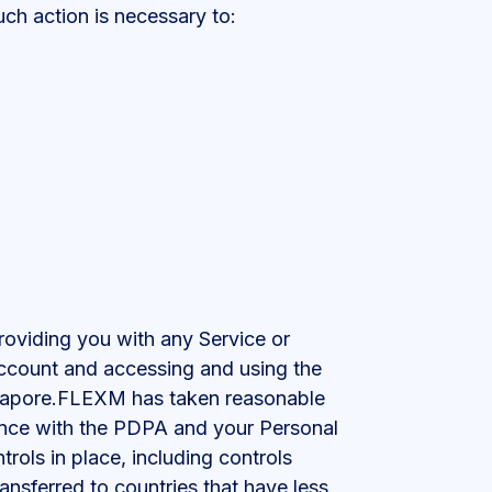
ch action is necessary to:
roviding you with any Service or
Account and accessing and using the
ingapore.FLEXM has taken reasonable
dance with the PDPA and your Personal
rols in place, including controls
ansferred to countries that have less