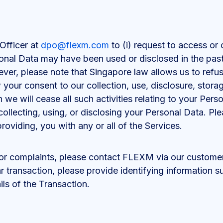
Officer at
dpo@flexm.com
to (i) request to access or 
onal Data may have been used or disclosed in the past
er, please note that Singapore law allows us to refus
our consent to our collection, use, disclosure, storage
we will cease all such activities relating to your Pers
ollecting, using, or disclosing your Personal Data. Ple
providing, you with any or all of the Services.
 or complaints, please contact FLEXM via our custome
ar transaction, please provide identifying information
ils of the Transaction.