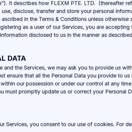
e”). It describes how FLEXM PTE. LTD. (thereafter re
, use, disclose, transfer and store your personal informa
ascribed in the Terms & Conditions unless otherwise s
egistering as a user of our Services, you are accepting
 information disclosed to us in the manner as described 
L DATA
e and the Services, we may ask you to provide us with 
st ensure that all the Personal Data you provide to u
within our possession or under our control at any time
ou must promptly update us or correct your Personal D
r Services, you consent to our use of cookies. For det