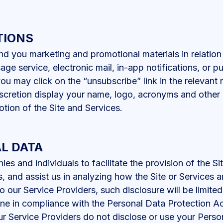
TIONS
d you marketing and promotional materials in relation
age service, electronic mail, in-app notifications, or p
you may click on the “unsubscribe” link in the relevant 
cretion display your name, logo, acronyms and other i
tion of the Site and Services.
L DATA
 and individuals to facilitate the provision of the Si
s, and assist us in analyzing how the Site or Services 
 our Service Providers, such disclosure will be limite
one in compliance with the Personal Data Protection 
r Service Providers do not disclose or use your Perso