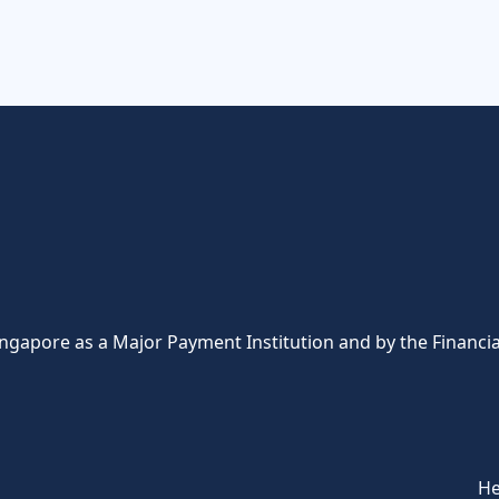
ingapore as a Major Payment Institution and by the Financia
He