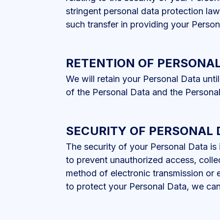
stringent personal data protection la
such transfer in providing your Person
RETENTION OF PERSONAL
We will retain your Personal Data unti
of the Personal Data and the Personal
SECURITY OF PERSONAL 
The security of your Personal Data is
to prevent unauthorized access, collec
method of electronic transmission or 
to protect your Personal Data, we can