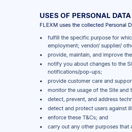
USES OF PERSONAL DATA
FLEXM uses the collected Personal Dat
fulfill the specific purpose for wh
employment; vendor/ supplier/ othe
provide, maintain, and improve the
notify you about changes to the Si
notifications/pop-ups;
provide customer care and suppor
monitor the usage of the Site and 
detect, prevent, and address techn
detect and protect users against ill
enforce these T&Cs; and
carry out any other purposes that 