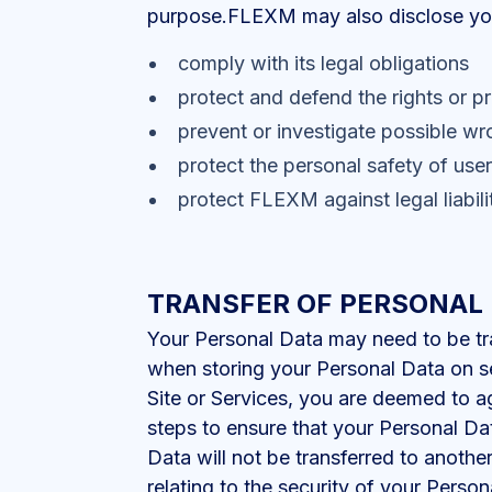
purpose.FLEXM may also disclose your 
comply with its legal obligations
protect and defend the rights or p
prevent or investigate possible wr
protect the personal safety of user
protect FLEXM against legal liabili
TRANSFER OF PERSONAL
Your Personal Data may need to be tra
when storing your Personal Data on s
Site or Services, you are deemed to 
steps to ensure that your Personal D
Data will not be transferred to anothe
relating to the security of your Perso