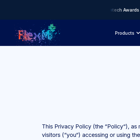
liance AI Solution of the Year • 🏆 Asia Fintech Awards 2026
Products
This Privacy Policy (the “Policy“), a
visitors (“you“) accessing or using