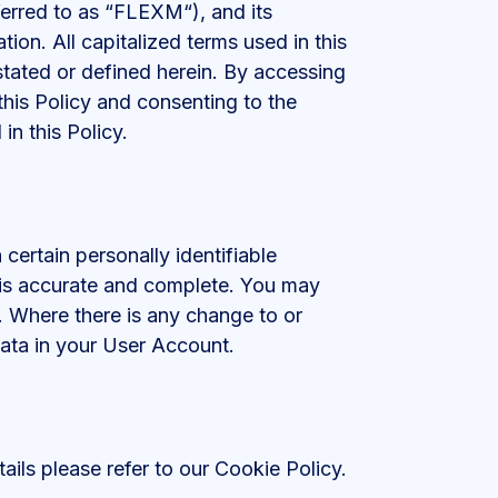
ferred to as “FLEXM“), and its
tion. All capitalized terms used in this
tated or defined herein. By accessing
 this Policy and consenting to the
in this Policy.
certain personally identifiable
s is accurate and complete. You may
. Where there is any change to or
ata in your User Account.
ails please refer to our Cookie Policy.