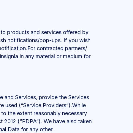
 to products and services offered by
ush notifications/pop-ups. If you wish
notification.For contracted partners/
nsignia in any material or medium for
te and Services, provide the Services
are used (“Service Providers”).While
d to the extent reasonably necessary
Act 2012 (“PDPA“). We have also taken
nal Data for any other