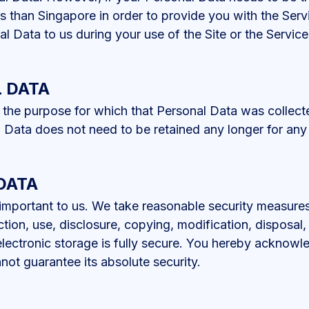
ws than Singapore in order to provide you with the Ser
al Data to us during your use of the Site or the Service
 DATA
l the purpose for which that Personal Data was collect
 Data does not need to be retained any longer for any
DATA
 important to us. We take reasonable security measure
tion, use, disclosure, copying, modification, disposal, 
electronic storage is fully secure. You hereby acknowl
not guarantee its absolute security.