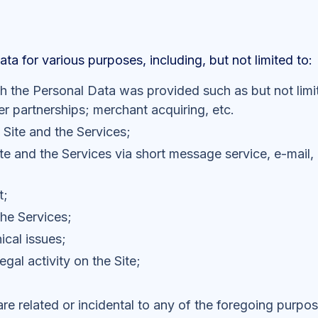
a for various purposes, including, but not limited to:
ich the Personal Data was provided such as but not limi
r partnerships; merchant acquiring, etc.
 Site and the Services;
te and the Services via short message service, e-mail, 
t;
the Services;
ical issues;
egal activity on the Site;
are related or incidental to any of the foregoing purpo