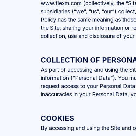
www.flexm.com (collectively, the “Sit
subsidiaries (“we”, “us”, “our”) collect
Policy has the same meaning as those 
the Site, sharing your information or r
collection, use and disclosure of your
COLLECTION OF PERSONA
As part of accessing and using the Sit
information (“Personal Data”). You mu
request access to your Personal Data 
inaccuracies in your Personal Data, y
COOKIES
By accessing and using the Site and ou