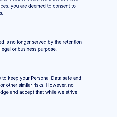
vices, you are deemed to consent to
s.
ed is no longer served by the retention
 legal or business purpose.
s to keep your Personal Data safe and
or other similar risks. However, no
edge and accept that while we strive