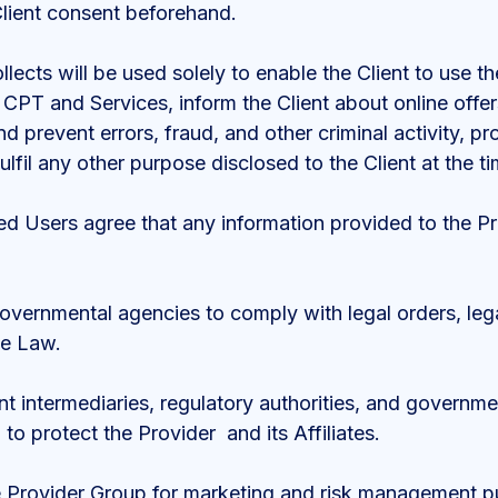
 Client consent beforehand.
llects will be used solely to enable the Client to use 
e CPT and Services, inform the Client about online offe
d prevent errors, fraud, and other criminal activity, 
lfil any other purpose disclosed to the Client at the ti
sed Users agree that any information provided to the 
governmental agencies to comply with legal orders, leg
le Law.
ent intermediaries, regulatory authorities, and governm
 to protect the Provider and its Affiliates.
he Provider Group for marketing and risk management p