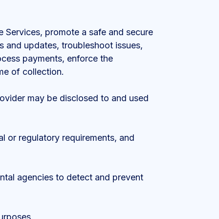
the Services, promote a safe and secure
rs and updates, troubleshoot issues,
process payments, enforce the
me of collection.
Provider may be disclosed to and used
al or regulatory requirements, and
ental agencies to detect and prevent
urposes.