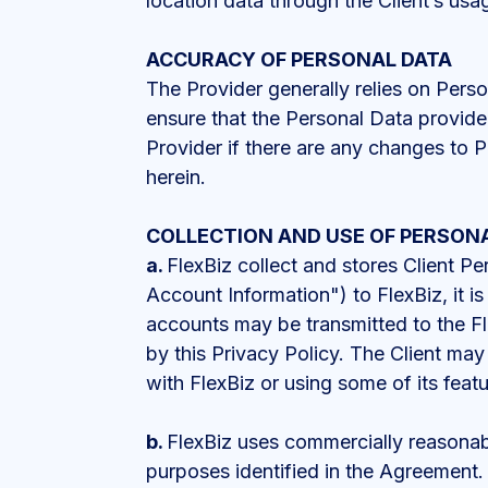
location data through the Client’s usag
ACCURACY OF PERSONAL DATA
The Provider generally relies on Person
ensure that the Personal Data provided
Provider if there are any changes to P
herein.
COLLECTION AND USE OF PERSON
a.
FlexBiz collect and stores Client Pe
Account Information") to FlexBiz, it i
accounts may be transmitted to the Fl
by this Privacy Policy. The Client ma
with FlexBiz or using some of its feat
b.
FlexBiz uses commercially reasonable
purposes identified in the Agreement. 