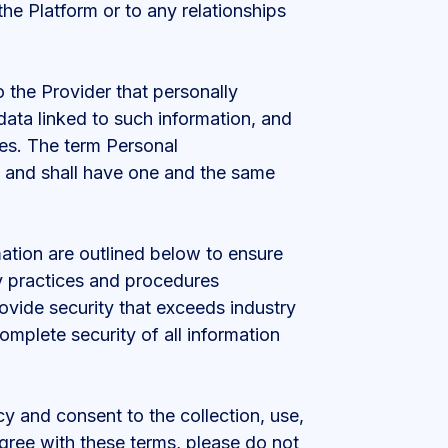
he Platform or to any relationships
 the Provider that personally
data linked to such information, and
ces. The term Personal
t and shall have one and the same
ation are outlined below to ensure
y practices and procedures
rovide security that exceeds industry
omplete security of all information
cy and consent to the collection, use,
agree with these terms, please do not