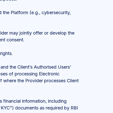
 the Platform (e.g., cybersecurity,
ider may jointly offer or develop the
ent consent.
rights.
s and the Client’s Authorised Users’
ses of processing Electronic
 of where the Provider processes Client
 financial information, including
 ("KYC") documents as required by RBI