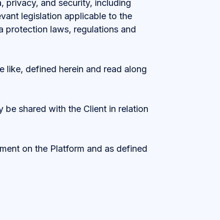
 privacy, and security, including
vant legislation applicable to the
ata protection laws, regulations and
e like, defined herein and read along
 be shared with the Client in relation
ement on the Platform and as defined