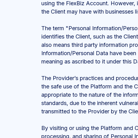
using the FlexBiz Account. However, it
the Client may have with businesses li
The term "Personal Information/Person
identifies the Client, such as the Cli
also means third party information pro
Information/Personal Data have been 
meaning as ascribed to it under this D
The Provider’s practices and procedur
the safe use of the Platform and the
appropriate to the nature of the infor
standards, due to the inherent vulnerab
transmitted to the Provider by the Clie
By visiting or using the Platform and 
processing, and sharing of Personal I