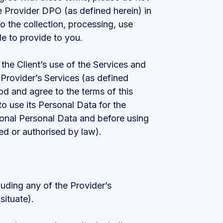
the Provider DPO (as defined herein) in
 to the collection, processing, use
e to provide to you.
the Client’s use of the Services and
 Provider’s Services (as defined
od and agree to the terms of this
to use its Personal Data for the
tional Personal Data and before using
ed or authorised by law).
luding any of the Provider’s
situate).