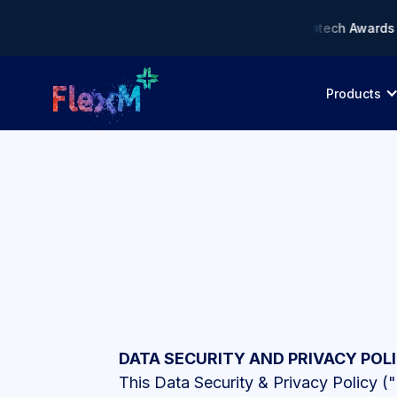
liance AI Solution of the Year • 🏆 Asia Fintech Awards 2026 
Products
DATA SECURITY AND PRIVACY POL
This Data Security & Privacy Policy ("