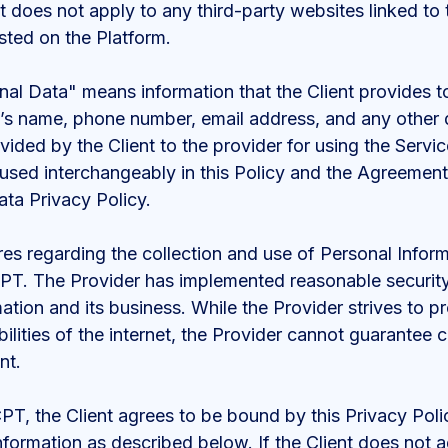
 does not apply to any third-party websites linked to t
sted on the Platform.
al Data" means information that the Client provides to
ent’s name, phone number, email address, and any other 
vided by the Client to the provider for using the Servi
used interchangeably in this Policy and the Agreemen
ata Privacy Policy.
es regarding the collection and use of Personal Inform
 CPT. The Provider has implemented reasonable securit
mation and its business. While the Provider strives to p
ilities of the internet, the Provider cannot guarantee c
nt.
CPT, the Client agrees to be bound by this Privacy Poli
nformation as described below. If the Client does not 