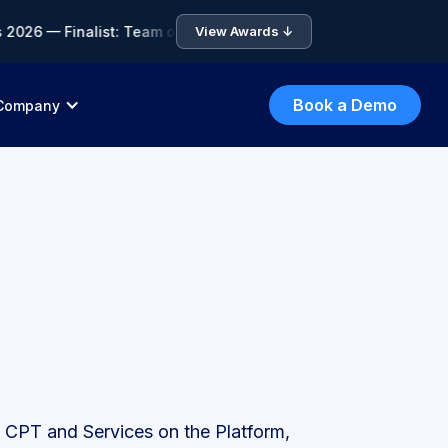
6 — Finalist: Team of the Year • 🏆 ICA Compliance Awards 202
View Awards ↓
Book a Demo
Company
he CPT and Services on the Platform,