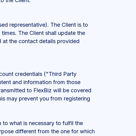
o the Client.
sed representative). The Client is to
 times. The Client shall update the
l at the contact details provided
ccount credentials ("Third Party
ontent and information from those
ansmitted to FlexBiz will be covered
his may prevent you from registering
 to what is necessary to fulfil the
urpose different from the one for which