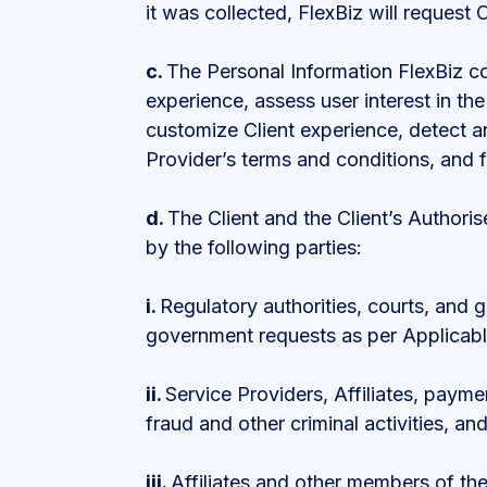
it was collected, FlexBiz will request
c.
The Personal Information FlexBiz co
experience, assess user interest in th
customize Client experience, detect an
Provider’s terms and conditions, and fu
d.
The Client and the Client’s Authori
by the following parties:
i.
Regulatory authorities, courts, and 
government requests as per Applicab
ii.
Service Providers, Affiliates, paym
fraud and other criminal activities, and
iii.
Affiliates and other members of t