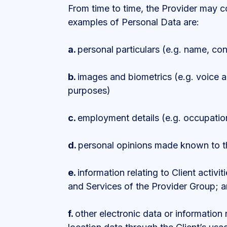
From time to time, the Provider may c
examples of Personal Data are:
a.
personal particulars (e.g. name, cont
b.
images and biometrics (e.g. voice an
purposes)
c.
employment details (e.g. occupation
d.
personal opinions made known to th
e.
information relating to Client activi
and Services of the Provider Group; 
f.
other electronic data or information r