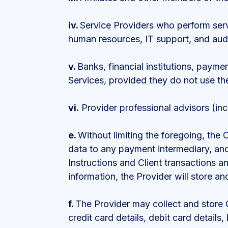
iv.
Service Providers who perform servi
human resources, IT support, and audi
v.
Banks, financial institutions, payme
Services, provided they do not use th
vi.
Provider professional advisors (inc
e.
Without limiting the foregoing, the 
data to any payment intermediary, an
Instructions and Client transactions a
information, the Provider will store a
f.
The Provider may collect and store C
credit card details, debit card deta