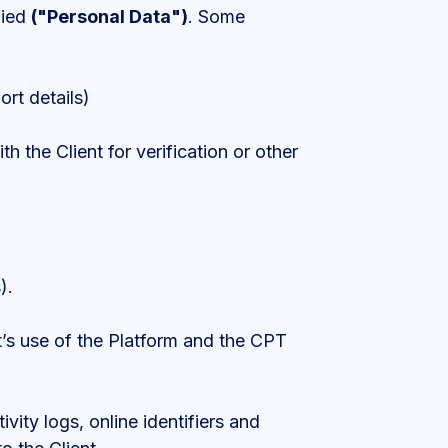
fied
("Personal Data")
. Some
ort details)
 the Client for verification or other
).
ent’s use of the Platform and the CPT
ivity logs, online identifiers and