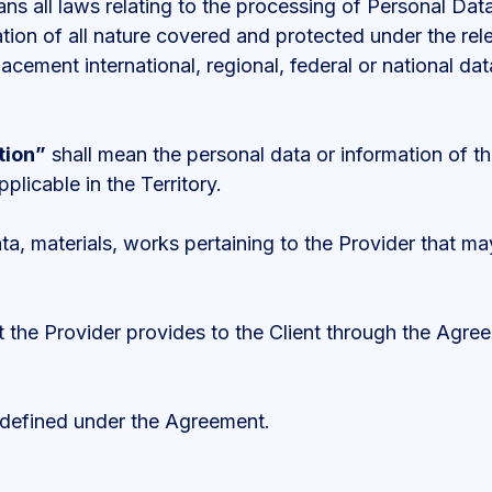
s all laws relating to the processing of Personal Data,
ation of all nature covered and protected under the rele
eplacement international, regional, federal or national d
tion”
shall mean the personal data or information of th
plicable in the Territory.
a, materials, works pertaining to the Provider that may
 the Provider provides to the Client through the Agre
 defined under the Agreement.