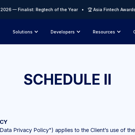
— Finalist: Regtech of the Year • 🏆 Asia Fintech Awards 202
Solutions
Developers
Resources
SCHEDULE II
ICY
Data Privacy Policy") applies to the Client’s use of t