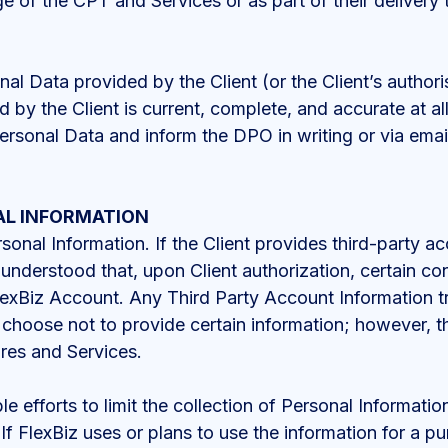
e of the CPT and Services or as part of their delivery t
al Data provided by the Client (or the Client’s authori
 by the Client is current, complete, and accurate at all
ersonal Data and inform the DPO in writing or via emai
AL INFORMATION
rsonal Information. If the Client provides third-party a
s understood that, upon Client authorization, certain c
exBiz Account. Any Third Party Account Information tr
y choose not to provide certain information; however, t
ures and Services.
 efforts to limit the collection of Personal Information
If FlexBiz uses or plans to use the information for a p