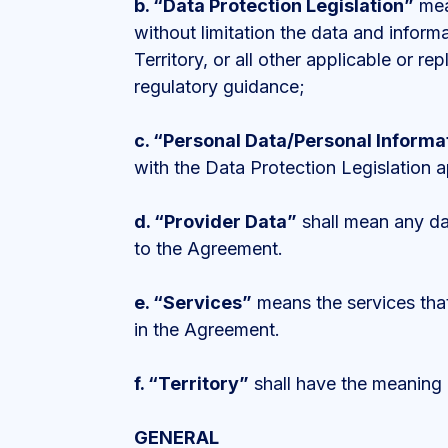
b.
“Data Protection Legislation”
mean
without limitation the data and inform
Territory, or all other applicable or r
regulatory guidance;
c.
“Personal Data/Personal Informa
with the Data Protection Legislation ap
d.
“Provider Data”
shall mean any dat
to the Agreement.
e.
“Services”
means the services that
in the Agreement.
f.
“Territory”
shall have the meaning
GENERAL