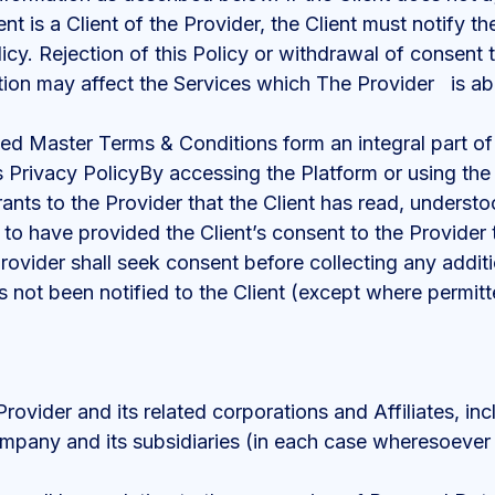
ient is a Client of the Provider, the Client must notify 
Policy. Rejection of this Policy or withdrawal of consent
tion may affect the Services which The Provider is abl
ed Master Terms & Conditions form an integral part of 
s Privacy PolicyBy accessing the Platform or using the
ants to the Provider that the Client has read, understo
 to have provided the Client’s consent to the Provider 
Provider shall seek consent before collecting any addi
 not been notified to the Client (except where permitt
ovider and its related corporations and Affiliates, inc
ompany and its subsidiaries (in each case wheresoever 