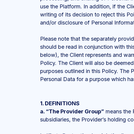
use the Platform. In addition, if the Cl
writing of its decision to reject this 
and/or disclosure of Personal Informa
Please note that the separately provid
should be read in conjunction with thi
below), the Client represents and warr
Policy. The Client will also be deemed
purposes outlined in this Policy. The 
Personal Data for a purpose which has
1. DEFINITIONS
a.
“The Provider Group”
means the Pr
subsidiaries, the Provider’s holding c