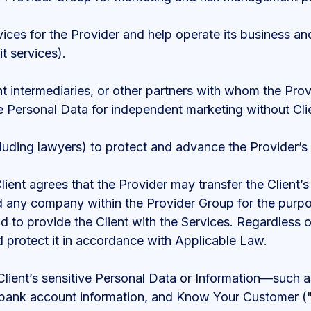
ces for the Provider and help operate its business and
t services).
nt intermediaries, or other partners with whom the Prov
e Personal Data for independent marketing without Cli
luding lawyers) to protect and advance the Provider’s 
Client agrees that the Provider may transfer the Client’
d any company within the Provider Group for the purpo
nd to provide the Client with the Services. Regardless
nd protect it in accordance with Applicable Law.
lient’s sensitive Personal Data or Information—such as
ils, bank account information, and Know Your Customer