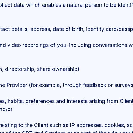
ollect data which enables a natural person to be identi
act details, address, date of birth, identity card/passp
d video recordings of you, including conversations with
, directorship, share ownership)
e Provider (for example, through feedback or surveys
ties, habits, preferences and interests arising from Cli
and/or
elating to the Client such as IP addresses, cookies, act