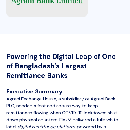
Powering the Digital Leap of One
of Bangladesh’s Largest
Remittance Banks
Executive Summary
Agrani Exchange House, a subsidiary of Agrani Bank
PLC, needed a fast and secure way to keep
remittances flowing when COVID-19 lockdowns shut
down physical counters. FlexM delivered a fully white-
label
digital remittance platform
, powered by a