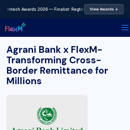
a Fintech Awards 2026 — Finalist: Regtech of the Year • 🏆 As
View Awards ↓
Agrani Bank x FlexM-
Transforming Cross-
Border Remittance for
Millions