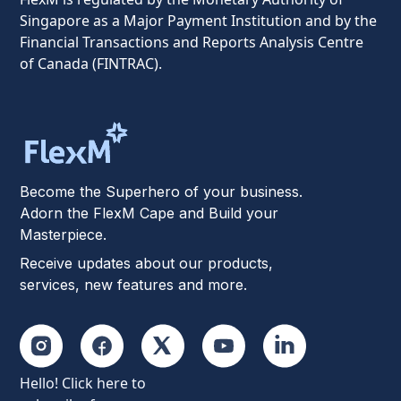
Singapore as a Major Payment Institution and by the
Financial Transactions and Reports Analysis Centre
of Canada (FINTRAC).
Become the Superhero of your business.
Adorn the FlexM Cape and Build your
Masterpiece.
Receive updates about our products,
services, new features and more.
Hello! Click here to