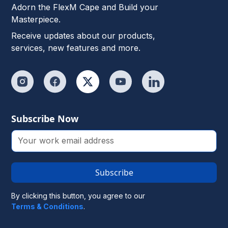
Adorn the FlexM Cape and Build your
Masterpiece.
Receive updates about our products,
services, new features and more.
Subscribe Now
Subscribe
By clicking this button, you agree to our
Terms & Conditions
.