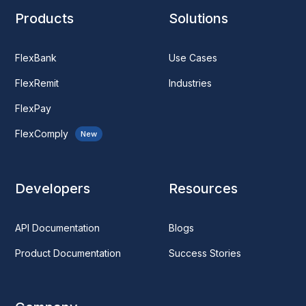
Products
Solutions
FlexBank
Use Cases
FlexRemit
Industries
FlexPay
FlexComply
New
Developers
Resources
API Documentation
Blogs
Product Documentation
Success Stories