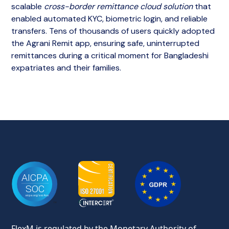
scalable
cross-border remittance cloud solution
that
enabled automated KYC, biometric login, and reliable
transfers. Tens of thousands of users quickly adopted
the Agrani Remit app, ensuring safe, uninterrupted
remittances during a critical moment for Bangladeshi
expatriates and their families.
FlexM is regulated by the Monetary Authority of