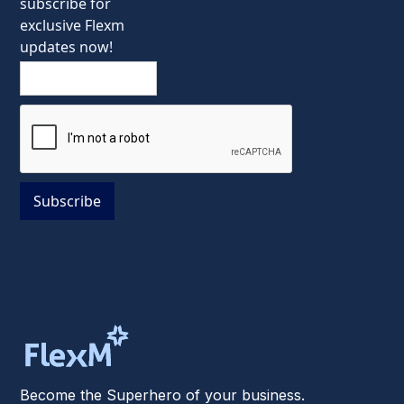
subscribe for
exclusive Flexm
updates now!
Become the Superhero of your business.