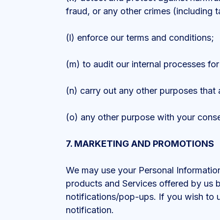
fraud, or any other crimes (including t
(l) enforce our terms and conditions;
(m) to audit our internal processes fo
(n) carry out any other purposes that 
(o) any other purpose with your conse
7. MARKETING AND PROMOTIONS
We may use your Personal Information,
products and Services offered by us by
notifications/pop-ups. If you wish to 
notification.