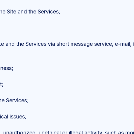
e Site and the Services;
te and the Services via short message service, e-mail, 
iness;
t;
he Services;
ical issues;
 unauthorized, unethical or illegal activity, such as mo