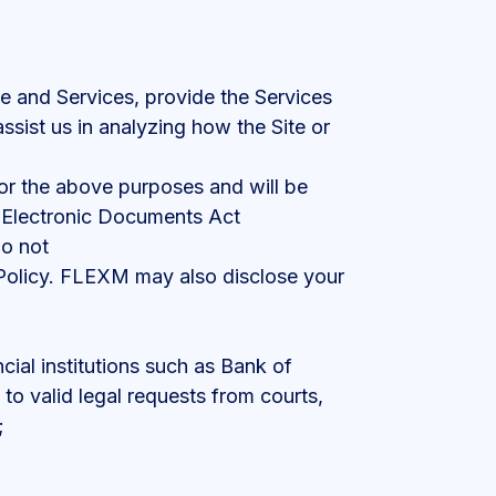
te and Services, provide the Services
assist us in analyzing how the Site or
for the above purposes and will be
d Electronic Documents Act
do not
s Policy. FLEXM may also disclose your
ncial institutions such as Bank of
o valid legal requests from courts,
;