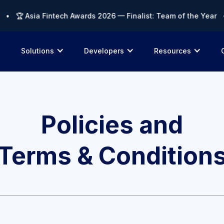
🏆 Asia Fintech Awards 2026 — Finalist: Team of the Year • 🏆
Solutions
Developers
Resources
Policies and
Terms & Condition