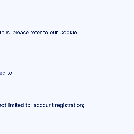
ails, please refer to our Cookie
ed to:
ot limited to: account registration;