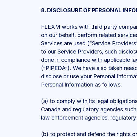
8. DISCLOSURE OF PERSONAL INF
FLEXM works with third party companies
on our behalf, perform related services
Services are used (“Service Providers
to our Service Providers, such disclos
done in compliance with applicable l
(“PIPEDA”). We have also taken reaso
disclose or use your Personal Informa
Personal Information as follows:
(a) to comply with its legal obligation
Canada and regulatory agencies such 
law enforcement agencies, regulatory
(b) to protect and defend the rights o