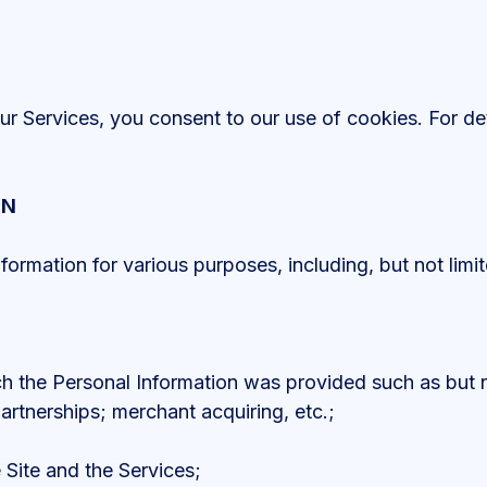
r Services, you consent to our use of cookies. For det
ON
rmation for various purposes, including, but not limit
ich the Personal Information was provided such as but n
artnerships; merchant acquiring, etc.;
 Site and the Services;