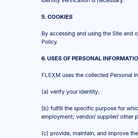
identity verification is necessary.
5. COOKIES
By accessing and using the Site and ou
Policy.
6. USES OF PERSONAL INFORMATI
FLEXM uses the collected Personal Info
(a) verify your identity;
(b) fulfill the specific purpose for wh
employment; vendor/ supplier/ other p
(c) provide, maintain, and improve the