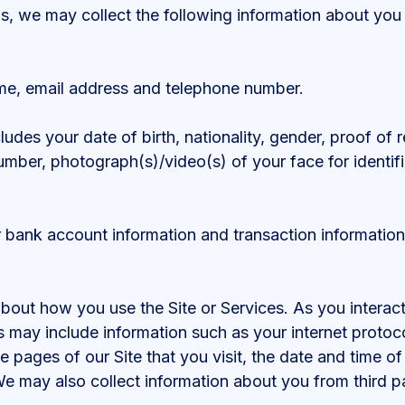
us, we may collect the following information about yo
me, email address and telephone number.
cludes your date of birth, nationality, gender, proof of
number, photograph(s)/video(s) of your face for identific
r bank account information and transaction information
out how you use the Site or Services. As you interact
s may include information such as your internet protoc
he pages of our Site that you visit, the date and time of
e may also collect information about you from third par