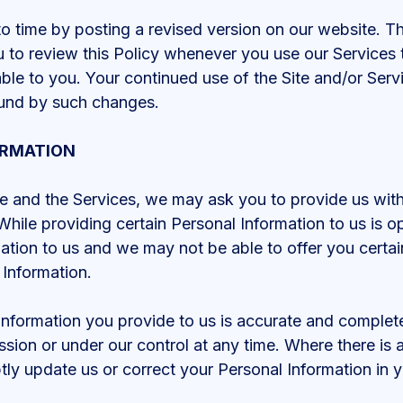
 time by posting a revised version on our website. The
 to review this Policy whenever you use our Services 
ble to you. Your continued use of the Site and/or Serv
ound by such changes.
ORMATION
e and the Services, we may ask you to provide us with 
While providing certain Personal Information to us is op
ation to us and we may not be able to offer you certai
 Information.
 Information you provide to us is accurate and comple
sion or under our control at any time. Where there is 
ly update us or correct your Personal Information in 