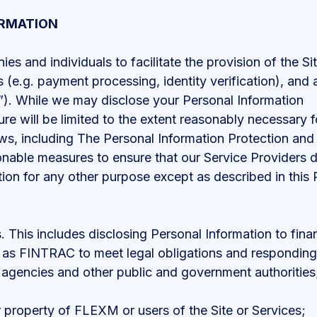
ORMATION
 and individuals to facilitate the provision of the Si
 (e.g. payment processing, identity verification), and 
”). While we may disclose your Personal Information
ure will be limited to the extent reasonably necessary 
aws, including The Personal Information Protection an
nable measures to ensure that our Service Providers 
tion for any other purpose except as described in thi
s. This includes disclosing Personal Information to fina
as FINTRAC to meet legal obligations and responding t
 agencies and other public and government authorities
r property of FLEXM or users of the Site or Services;