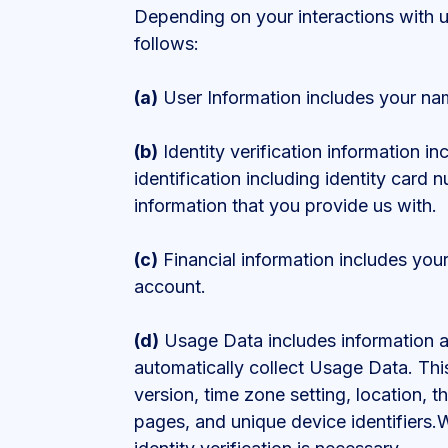
Depending on your interactions with 
follows:
(a)
User Information includes your na
(b)
Identity verification information in
identification including identity card 
information that you provide us with.
(c)
Financial information includes you
account.
(d)
Usage Data includes information ab
automatically collect Usage Data. Thi
version, time zone setting, location, t
pages, and unique device identifiers.W