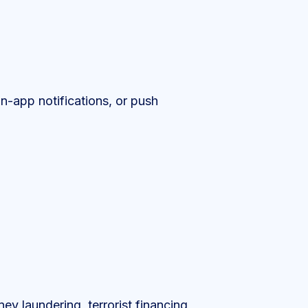
in-app notifications, or push
ney laundering, terrorist financing,