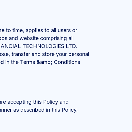
to time, applies to all users or
apps and website comprising all
M FINANCIAL TECHNOLOGIES LTD.
close, transfer and store your personal
bed in the Terms &amp; Conditions
are accepting this Policy and
nner as described in this Policy.