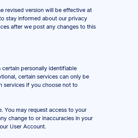
 revised version will be effective at
to stay informed about our privacy
ices after we post any changes to this
certain personally identifiable
tional, certain services can only be
n services if you choose not to
te. You may request access to your
any change to or inaccuracies in your
your User Account.