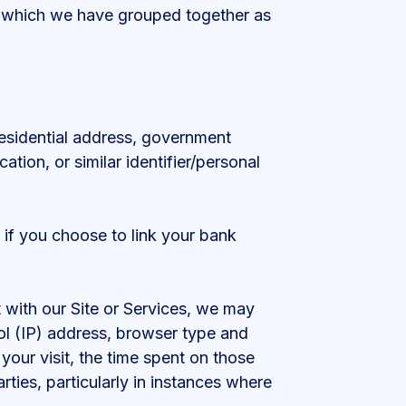
u which we have grouped together as
 residential address, government
ation, or similar identifier/personal
 if you choose to link your bank
 with our Site or Services, we may
ol (IP) address, browser type and
 your visit, the time spent on those
ties, particularly in instances where