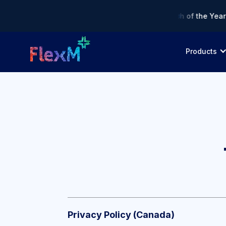
 Asia Fintech Awards 2026 — Finalist: Regtech of the Year • 
Products
Privacy Policy (Canada)