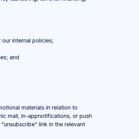
our internal policies;
ses; and
ional materials in relation to
ic mail, in-appnotifications, or push
“unsubscribe” link in the relevant