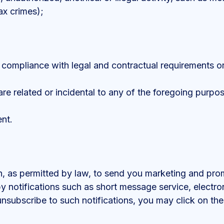
ax crimes);
r compliance with legal and contractual requirements or 
are related or incidental to any of the foregoing purpo
nt.
 as permitted by law, to send you marketing and promot
 notifications such as short message service, electron
unsubscribe to such notifications, you may click on the 