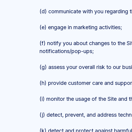
(d) communicate with you regarding th
(e) engage in marketing activities;
(f) notify you about changes to the Si
notifications/pop-ups;
(g) assess your overall risk to our bus
(h) provide customer care and suppor
(i) monitor the usage of the Site and t
(j) detect, prevent, and address techn
(k) detect and protect against harmful,