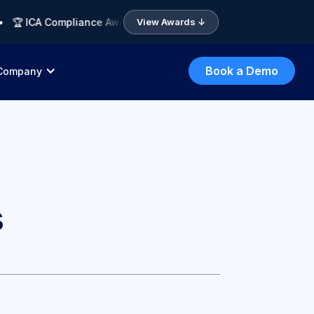
 ICA Compliance Awards 2026 APAC — Finalist: Compliance AI So
View Awards ↓
Book a Demo
Company
s