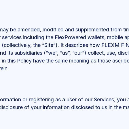
s may be amended, modified and supplemented from time 
ur services including the FlexPowered wallets, mobile 
(collectively, the “Site”). It describes how FLEX
d its subsidiaries (“we”, “us”, “our”) collect, use, dis
ed in this Policy have the same meaning as those ascri
ein.
formation or registering as a user of our Services, you 
disclosure of your information disclosed to us in the ma