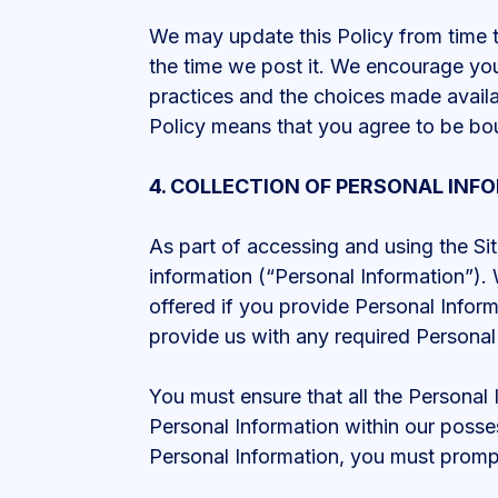
We may update this Policy from time to
the time we post it. We encourage you
practices and the choices made availa
Policy means that you agree to be b
4. COLLECTION OF PERSONAL INF
As part of accessing and using the Sit
information (“Personal Information”). 
offered if you provide Personal Inform
provide us with any required Personal
You must ensure that all the Personal
Personal Information within our posses
Personal Information, you must prompt