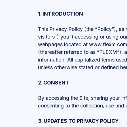
1. INTRODUCTION
This Privacy Policy (the “Policy”), a
visitors (“you”) accessing or using o
webpages located at www.flexm.com 
(thereafter referred to as “FLEXM”), an
information. All capitalized terms us
unless otherwise stated or defined her
2. CONSENT
By accessing the Site, sharing your in
consenting to the collection, use and 
3. UPDATES TO PRIVACY POLICY